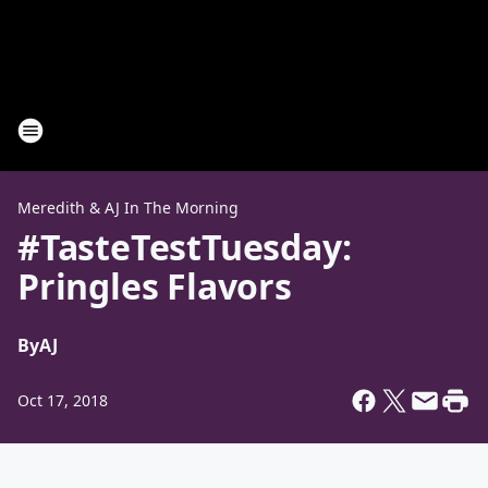
Meredith & AJ In The Morning
#TasteTestTuesday:
Pringles Flavors
By
AJ
Oct 17, 2018