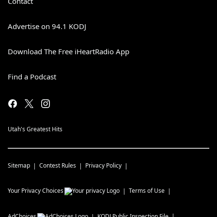
Contact
Advertise on 94.1 KODJ
Download The Free iHeartRadio App
Find a Podcast
Utah's Greatest Hits
Sitemap
Contest Rules
Privacy Policy
Your Privacy Choices
Terms of Use
AdChoices
KODJ
Public Inspection File