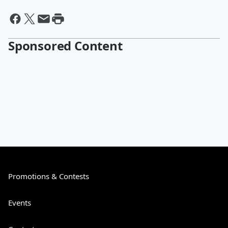
Sponsored Content
Promotions & Contests
Events