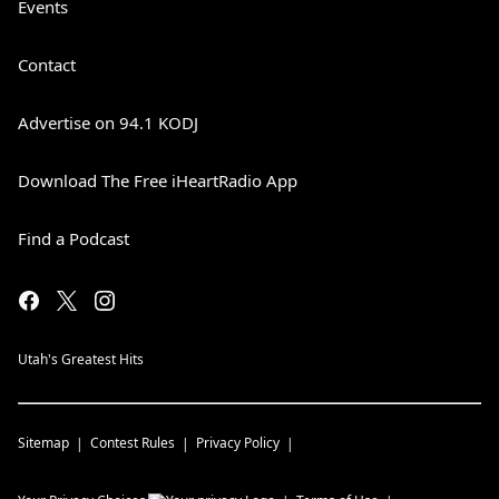
Events
Contact
Advertise on 94.1 KODJ
Download The Free iHeartRadio App
Find a Podcast
Utah's Greatest Hits
Sitemap
Contest Rules
Privacy Policy