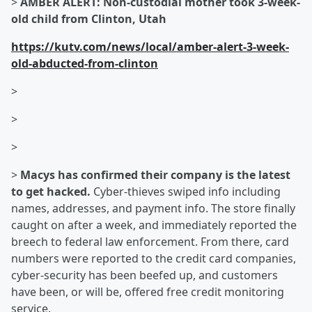
>
AMBER ALERT: Non-custodial mother took 3-week-
old child from Clinton, Utah
https://kutv.com/news/local/amber-alert-3-week-
old-abducted-from-clinton
>
>
>
>
Macys has confirmed their company is the latest
to get hacked.
Cyber-thieves swiped info including
names, addresses, and payment info. The store finally
caught on after a week, and immediately reported the
breech to federal law enforcement. From there, card
numbers were reported to the credit card companies,
cyber-security has been beefed up, and customers
have been, or will be, offered free credit monitoring
service.