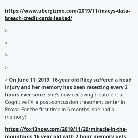
https://www.ubergizmo.com/2019/11/macys-data-
breach-credit-cards-leaked/
>
>
>
>
>
On June 11, 2019, 16-year old Riley suffered a head
injury and her memory has been resetting every 2
hours ever since
. She’s now receiving treatment at
Cognitive FX, a post-concussion treatment center in
Provo. For the first time in 5 months, she had a
memory!
https://fox13now.com/2019/11/20/miracle-in-the-
mountains-16-year-old-with-2-hour-memory-gets-