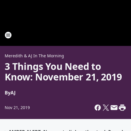
Meredith & AJ In The Morning
3 Things You Need to
Know: November 21, 2019
By
AJ
Nov 21, 2019