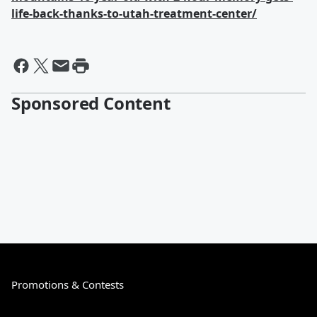
life-back-thanks-to-utah-treatment-center/
Sponsored Content
Promotions & Contests