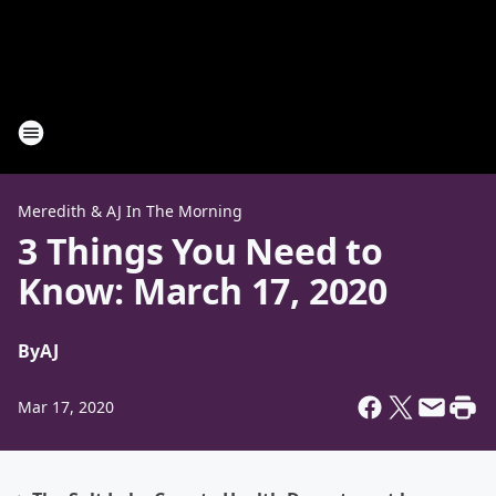
Meredith & AJ In The Morning
3 Things You Need to
Know: March 17, 2020
By
AJ
Mar 17, 2020