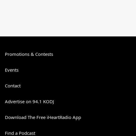
Promotions & Contests
Events
Contact
Advertise on 94.1 KODJ
Download The Free iHeartRadio App
Find a Podcast