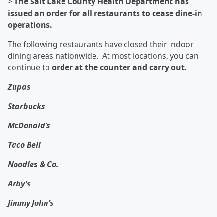
>
The Salt Lake County Health Department has
issued an order for all restaurants to cease dine-in
operations.
The following restaurants have closed their indoor
dining areas nationwide. At most locations, you can
continue to
order at the counter and carry out.
Zupas
Starbucks
McDonald’s
Taco Bell
Noodles & Co.
Arby’s
Jimmy John’s