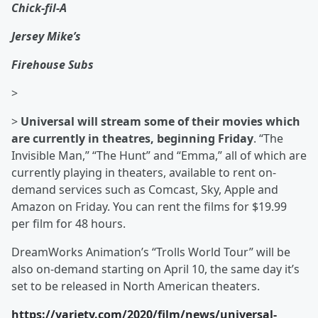
Chick-fil-A
Jersey Mike’s
Firehouse Subs
>
>
Universal will stream some of their movies which
are currently in theatres, beginning Friday
. “The
Invisible Man,” “The Hunt” and “Emma,” all of which are
currently playing in theaters, available to rent on-
demand services such as Comcast, Sky, Apple and
Amazon on Friday. You can rent the films for $19.99
per film for 48 hours.
DreamWorks Animation’s “Trolls World Tour” will be
also on-demand starting on April 10, the same day it’s
set to be released in North American theaters.
https://variety.com/2020/film/news/universal-