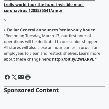
trolls-world-tour-the-hunt-invisible-man-
coronavirus-1203535541/amp/
>
>
Dollar General announces 'senior-only hours:
"Beginning Tuesday, March 17, our first hour of
operations will be dedicated to our senior shoppers.
All stores will also close an hour earlier in order for
employees to clean and restock shelves. Learn more
about these change here:
http://bit.ly/2WfXRVL
"
Sponsored Content