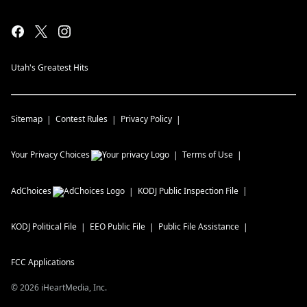
Utah's Greatest Hits
Sitemap
Contest Rules
Privacy Policy
Your Privacy Choices
Terms of Use
AdChoices
KODJ
Public Inspection File
KODJ
Political File
EEO Public File
Public File Assistance
FCC Applications
©
2026
iHeartMedia, Inc.