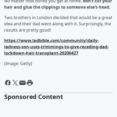
No matter how bored you get at home,
don’t cut your
hair and glue the clippings to someone else’s head.
Two brothers in London decided that would be a great
idea and their dad went along with it. Surprisingly, the
results are pretty good!
https://www.ladbible.com/community/daily-
ladness-son-uses-trimmings-to-give-receding-dad-
lockdown-hair-transplant-20200427
(Image: Getty)
Sponsored Content