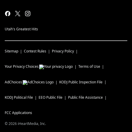
Utah's Greatest Hits
Sitemap
Contest Rules
Privacy Policy
Your Privacy Choices
Terms of Use
AdChoices
KODJ
Public Inspection File
KODJ
Political File
EEO Public File
Public File Assistance
FCC Applications
©
2026
iHeartMedia, Inc.