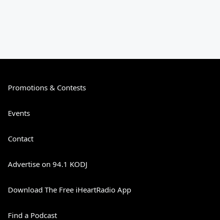
Promotions & Contests
Events
Contact
Advertise on 94.1 KODJ
Download The Free iHeartRadio App
Find a Podcast