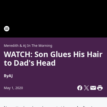
Meredith & AJ In The Morning
WATCH: Son Glues His Hair
to Dad's Head
By
AJ
May 1, 2020