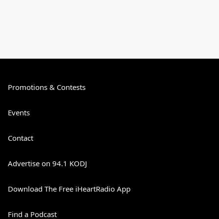
Promotions & Contests
Events
Contact
Advertise on 94.1 KODJ
Download The Free iHeartRadio App
Find a Podcast