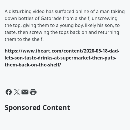
A disturbing video has surfaced online of a man taking
down bottles of Gatorade from a shelf, unscrewing
the top, giving them to a young boy, likely his son, to
taste, then screwing the tops back on and returning
them to the shelf.
https://www.iheart.com/content/2020-05-18-dad-
lets-son-taste-drinks-at-supermarket-then-puts-
them-back-on-the-shelf/
Sponsored Content