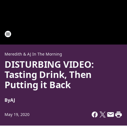
Meredith & AJ In The Morning
DISTURBING VIDEO:
Tasting Drink, Then
Putting it Back
By
AJ
May 19, 2020