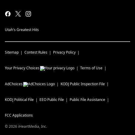
Utah's Greatest Hits
Sitemap
Contest Rules
Privacy Policy
Your Privacy Choices
Terms of Use
AdChoices
KODJ
Public Inspection File
KODJ
Political File
EEO Public File
Public File Assistance
FCC Applications
©
2026
iHeartMedia, Inc.