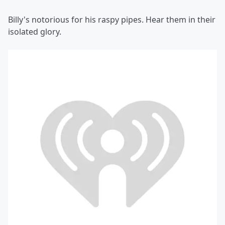
Billy's notorious for his raspy pipes. Hear them in their
isolated glory.