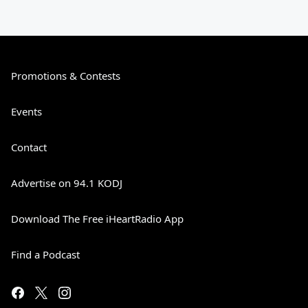
Promotions & Contests
Events
Contact
Advertise on 94.1 KODJ
Download The Free iHeartRadio App
Find a Podcast