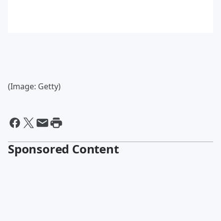
(Image: Getty)
Sponsored Content