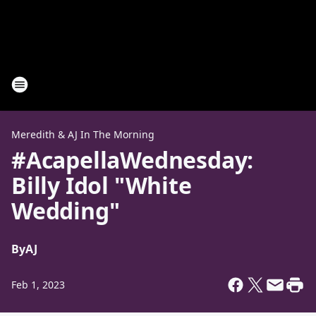
Meredith & AJ In The Morning
#AcapellaWednesday:
Billy Idol "White
Wedding"
By
AJ
Feb 1, 2023