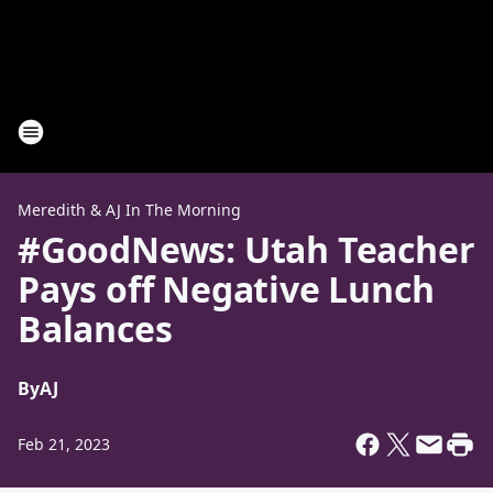
Meredith & AJ In The Morning
#GoodNews: Utah Teacher
Pays off Negative Lunch
Balances
By
AJ
Feb 21, 2023