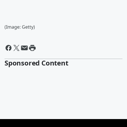
(Image: Getty)
Sponsored Content