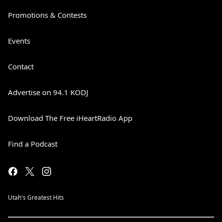
Promotions & Contests
Events
Contact
Advertise on 94.1 KODJ
Download The Free iHeartRadio App
Find a Podcast
Utah's Greatest Hits