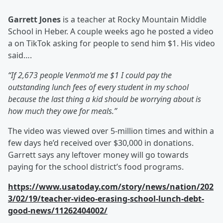
Garrett Jones
is a teacher at Rocky Mountain Middle
School in Heber. A couple weeks ago he posted a video
a on TikTok asking for people to send him $1. His video
said….
“If 2,673 people Venmo’d me $1 I could pay the
outstanding lunch fees of every student in my school
because the last thing a kid should be worrying about is
how much they owe for meals.”
The video was viewed over 5-million times and within a
few days he’d received over $30,000 in donations.
Garrett says any leftover money will go towards
paying for the school district’s food programs.
https://www.usatoday.com/story/news/nation/202
3/02/19/teacher-video-erasing-school-lunch-debt-
good-news/11262404002/