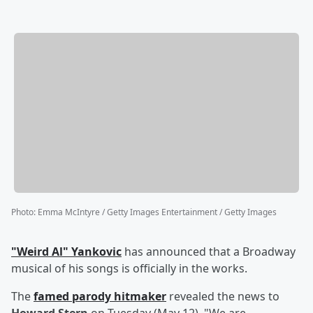
Photo
:
Emma McIntyre / Getty Images Entertainment / Getty Images
"Weird Al" Yankovic
has announced that a Broadway
musical of his songs is officially in the works.
The
famed parody hitmaker
revealed the news to