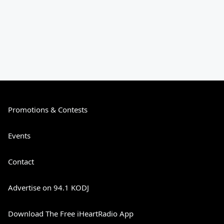
Promotions & Contests
Events
Contact
Advertise on 94.1 KODJ
Download The Free iHeartRadio App