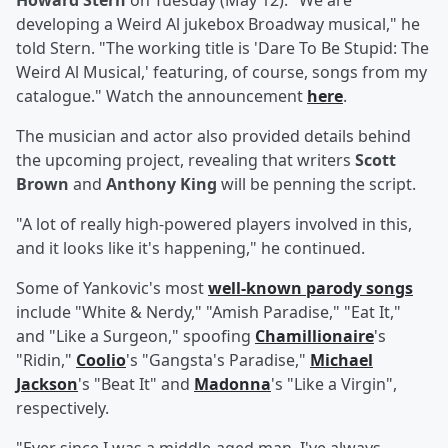
Howard Stern
on Tuesday (May 12). "We are
developing a Weird Al jukebox Broadway musical," he
told Stern. "The working title is 'Dare To Be Stupid: The
Weird Al Musical,' featuring, of course, songs from my
catalogue." Watch the announcement
here
.
The musician and actor also provided details behind
the upcoming project, revealing that writers
Scott
Brown
and
Anthony King
will be penning the script.
"A lot of really high-powered players involved in this,
and it looks like it's happening," he continued.
Some of Yankovic's most
well-known parody songs
include "White & Nerdy," "Amish Paradise," "Eat It,"
and "Like a Surgeon," spoofing
Chamillionaire
's
"Ridin,"
Coolio
's "Gangsta's Paradise,"
Michael
Jackson
's "Beat It" and
Madonna
's "Like a Virgin",
respectively.