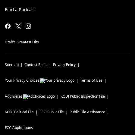
Find a Podcast
Utah's Greatest Hits
Sitemap
Contest Rules
Privacy Policy
Your Privacy Choices
Terms of Use
AdChoices
KODJ
Public Inspection File
KODJ
Political File
EEO Public File
Public File Assistance
FCC Applications