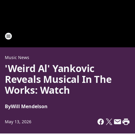
Music News
'Weird Al' Yankovic
Reveals Musical In The
Works: Watch
By
Will Mendelson
May 13, 2026