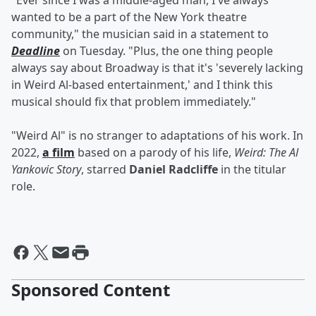
"Ever since I was a middle-aged man, I've always
wanted to be a part of the New York theatre
community," the musician said in a statement to
Deadline
on Tuesday. "Plus, the one thing people
always say about Broadway is that it's 'severely lacking
in Weird Al-based entertainment,' and I think this
musical should fix that problem immediately."
"Weird Al" is no stranger to adaptations of his work. In
2022,
a film
based on a parody of his life,
Weird: The Al
Yankovic Story
, starred
Daniel Radcliffe
in the titular
role.
Sponsored Content