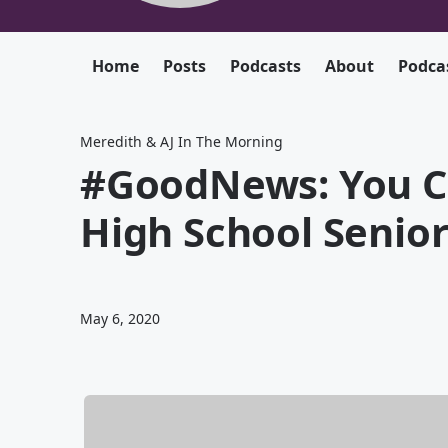
Home
Posts
Podcasts
About
Podca
Meredith & AJ In The Morning
#GoodNews: You C
High School Senio
May 6, 2020