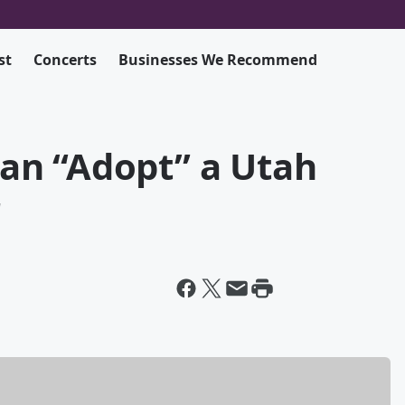
st
Concerts
Businesses We Recommend
an “Adopt” a Utah
r