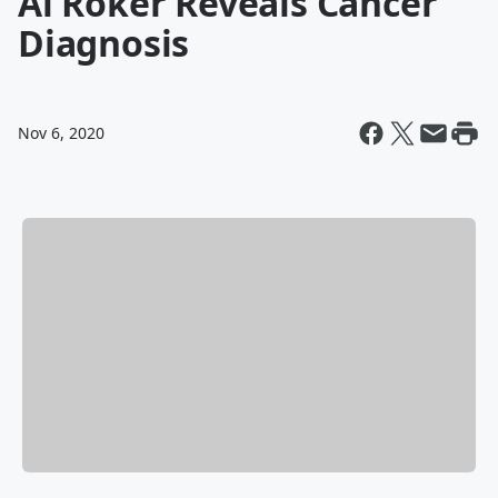
Al Roker Reveals Cancer
Diagnosis
Nov 6, 2020