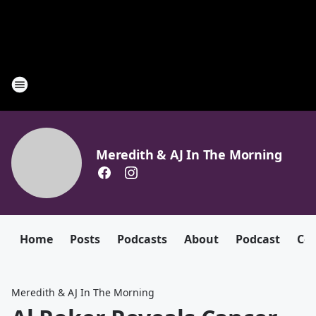
Meredith & AJ In The Morning
Home
Posts
Podcasts
About
Podcast
Con
Meredith & AJ In The Morning