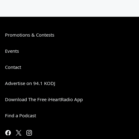
Promotions & Contests
Events
Contact
Advertise on 94.1 KODJ
Download The Free iHeartRadio App
Find a Podcast