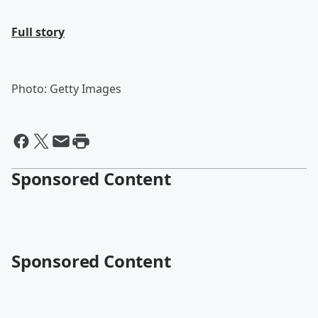
Full story
Photo: Getty Images
Sponsored Content
Sponsored Content