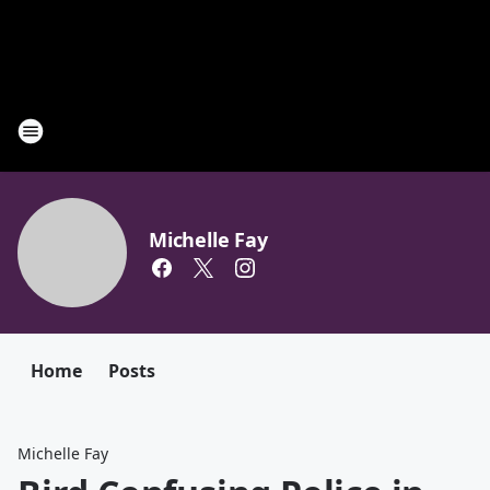
Michelle Fay
Home
Posts
Michelle Fay