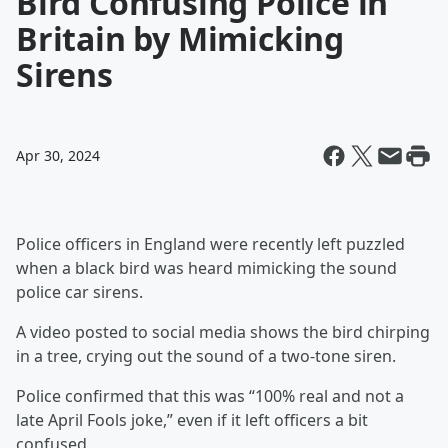
Bird Confusing Police in
Britain by Mimicking
Sirens
Apr 30, 2024
Police officers in England were recently left puzzled
when a black bird was heard mimicking the sound
police car sirens.
A video posted to social media shows the bird chirping
in a tree, crying out the sound of a two-tone siren.
Police confirmed that this was “100% real and not a
late April Fools joke,” even if it left officers a bit
confused.