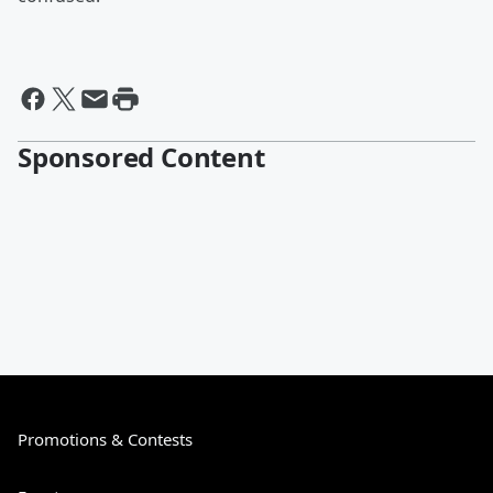
Sponsored Content
Promotions & Contests