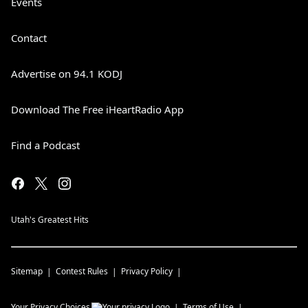
Events
Contact
Advertise on 94.1 KODJ
Download The Free iHeartRadio App
Find a Podcast
Utah's Greatest Hits
Sitemap
Contest Rules
Privacy Policy
Your Privacy Choices
Terms of Use