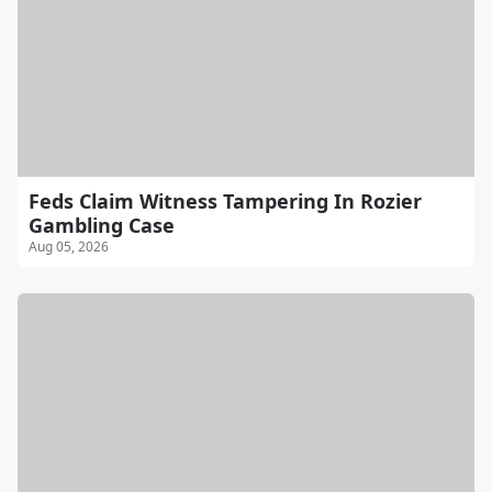
Feds Claim Witness Tampering In Rozier
Gambling Case
Aug 05, 2026