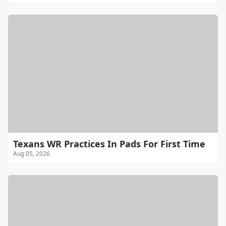
Texans WR Practices In Pads For First Time
Aug 05, 2026