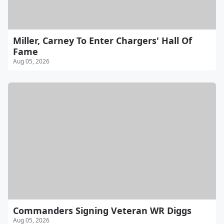
Miller, Carney To Enter Chargers' Hall Of
Fame
Aug 05, 2026
Commanders Signing Veteran WR Diggs
Aug 05, 2026