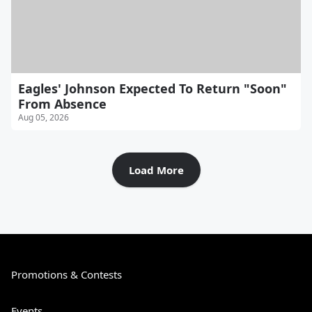
Eagles' Johnson Expected To Return "Soon"
From Absence
Aug 05, 2026
Load More
Promotions & Contests
Events