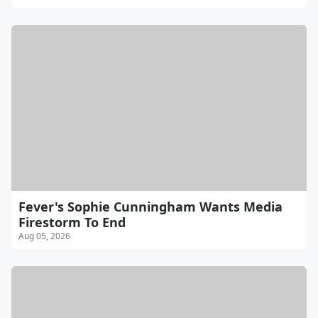
Fever's Sophie Cunningham Wants Media
Firestorm To End
Aug 05, 2026