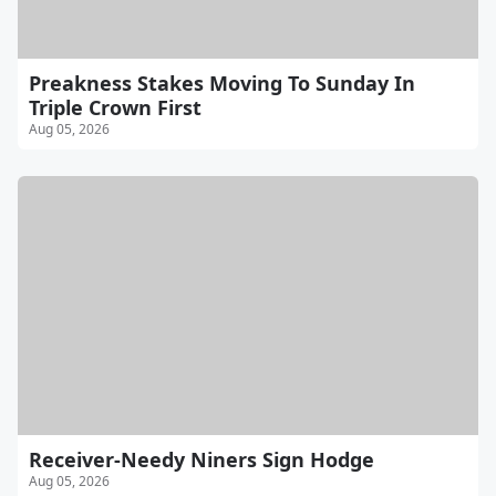
Preakness Stakes Moving To Sunday In
Triple Crown First
Aug 05, 2026
Receiver-Needy Niners Sign Hodge
Aug 05, 2026