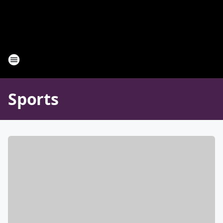
Sports