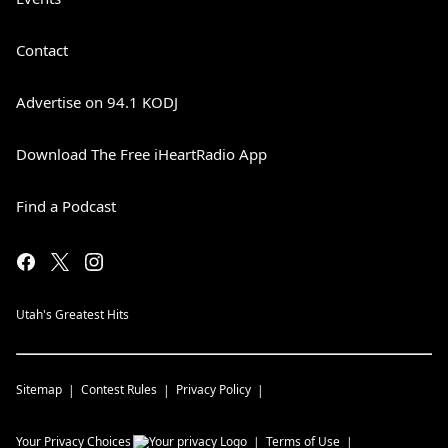
Contact
Advertise on 94.1 KODJ
Download The Free iHeartRadio App
Find a Podcast
Utah's Greatest Hits
Sitemap
Contest Rules
Privacy Policy
Your Privacy Choices
Terms of Use