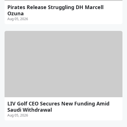
Pirates Release Struggling DH Marcell
Ozuna
Aug 05, 2026
LIV Golf CEO Secures New Funding Amid
Saudi Withdrawal
Aug 05, 2026