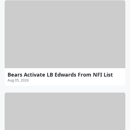
Bears Activate LB Edwards From NFI List
Aug 05, 2026