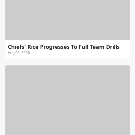
Chiefs' Rice Progresses To Full Team Drills
Aug 05, 2026